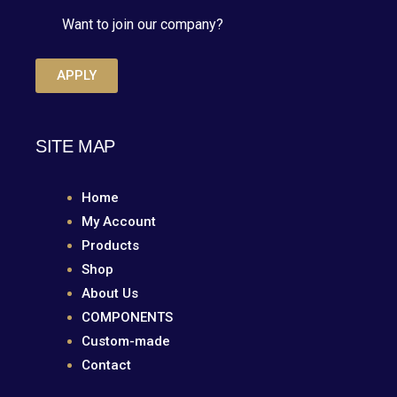
Want to join our company?
APPLY
SITE MAP
Home
My Account
Products
Shop
About Us
COMPONENTS
Custom-made
Contact