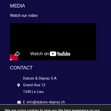
MEDIA
Watch our video
CONTACT
Dubois & Dépraz S.A.
Grand-Rue 12
1345 Le Lieu
E: info@dubois-depraz.ch
We are using cookies to give you the best experience on our