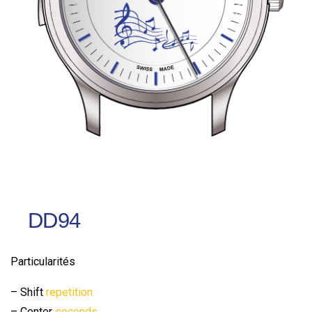
DD94
Particularités
– Shift
repetition
– Center
seconds