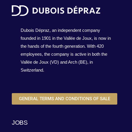
Dubois Dépraz, an independent company
founded in 1901 in the Vallée de Joux, is now in
the hands of the fourth generation. With 420
employees, the company is active in both the
Vallée de Joux (VD) and Arch (BE), in
Switzerland.
GENERAL TERMS AND CONDITIONS OF SALE
JOBS