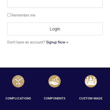
Remember me
Don't have an account?
Signup Now »
COMPLICATIONS
COMPONENTS
CUSTOM-MADE