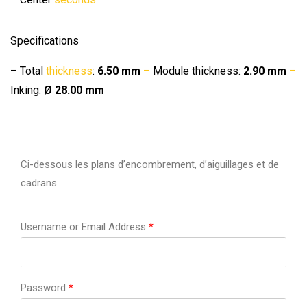
Specifications
– Total
thickness
:
6.50 mm
–
Module thickness:
2.90 mm
–
Inking:
Ø 28.00 mm
Ci-dessous les plans d’encombrement, d’aiguillages et de
cadrans
Username or Email Address
*
Password
*