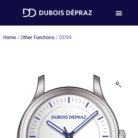
Home
/
Other Functions
/ DD94