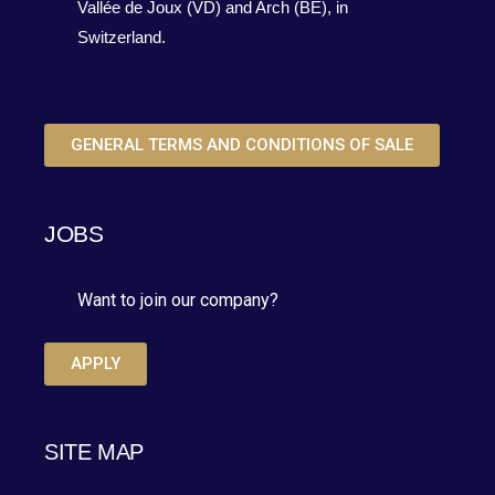
Vallée de Joux (VD) and Arch (BE), in
Switzerland.
GENERAL TERMS AND CONDITIONS OF SALE
JOBS
Want to join our company?
APPLY
SITE MAP