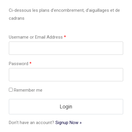
Ci-dessous les plans d’encombrement, d’aiguillages et de
cadrans
Username or Email Address
*
Password
*
Remember me
Don't have an account?
Signup Now »