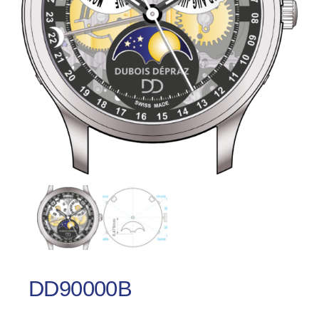
DD90000B