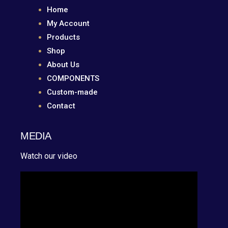
Home
My Account
Products
Shop
About Us
COMPONENTS
Custom-made
Contact
MEDIA
Watch our video