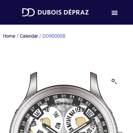
Home
/
Calendar
/ DD90000B