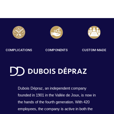
COMPLICATIONS
COMPONENTS
CUSTOM-MADE
Dubois Dépraz, an independent company
founded in 1901 in the Vallée de Joux, is now in
the hands of the fourth generation. With 420
employees, the company is active in both the