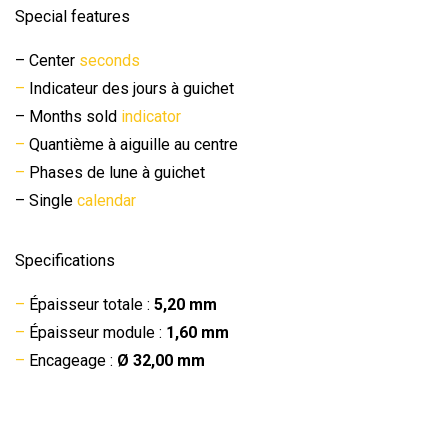
Special features
– Center
seconds
–
Indicateur des jours à guichet
– Months sold
indicator
–
Quantième à aiguille au centre
–
Phases de lune à guichet
– Single
calendar
Specifications
–
Épaisseur totale :
5,20 mm
–
Épaisseur module :
1,60 mm
–
Encageage :
Ø 32,00 mm