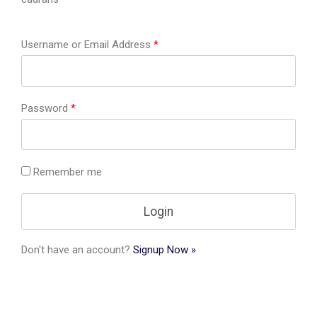
Username or Email Address
*
Password
*
Remember me
Don't have an account?
Signup Now »