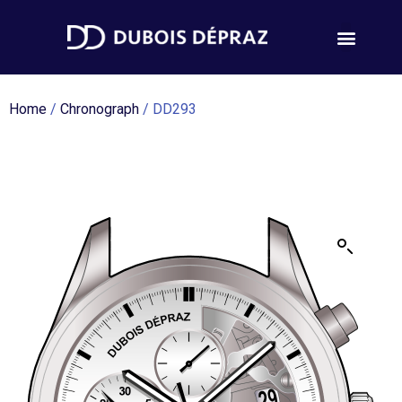
Home
/
Chronograph
/ DD293