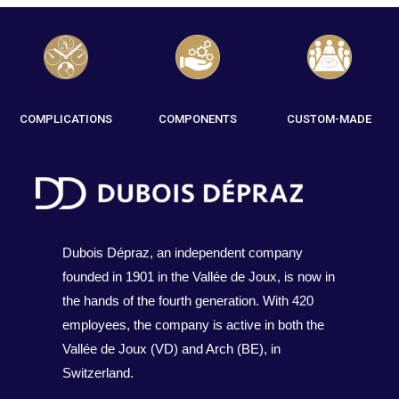
COMPLICATIONS
COMPONENTS
CUSTOM-MADE
Dubois Dépraz, an independent company
founded in 1901 in the Vallée de Joux, is now in
the hands of the fourth generation. With 420
employees, the company is active in both the
Vallée de Joux (VD) and Arch (BE), in
Switzerland.