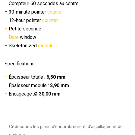
–
Compteur 60 secondes au centre
– 30-minute pointer
counter
– 12-hour pointer
counter
–
Petite seconde
–
Date
window
– Skeletonized
module
Spécifications
–
Épaisseur totale :
6,50 mm
–
Épaisseur module :
2,90 mm
–
Encageage :
Ø 30,00 mm
Ci-dessous les plans d’encombrement, d’aiguillages et de
cadrans