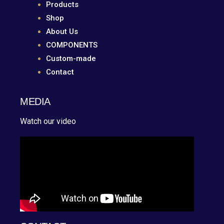
Products
Shop
About Us
COMPONENTS
Custom-made
Contact
MEDIA
Watch our video