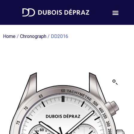
Home
/
Chronograph
/ DD2016