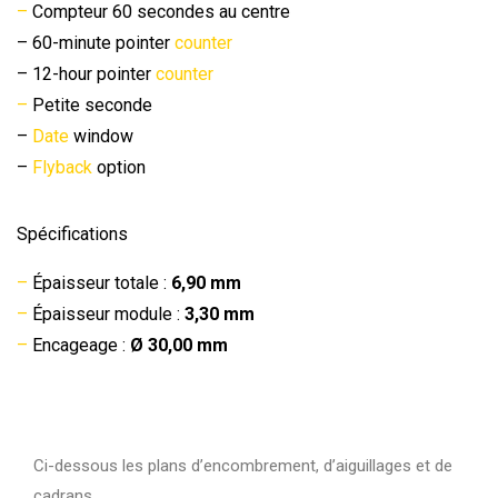
–
Compteur 60 secondes au centre
– 60-minute pointer
counter
– 12-hour pointer
counter
–
Petite seconde
–
Date
window
–
Flyback
option
Spécifications
–
Épaisseur totale :
6,90 mm
–
Épaisseur module :
3,30 mm
–
Encageage :
Ø 30,00 mm
Ci-dessous les plans d’encombrement, d’aiguillages et de
cadrans