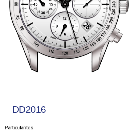
DD2016
Particularités