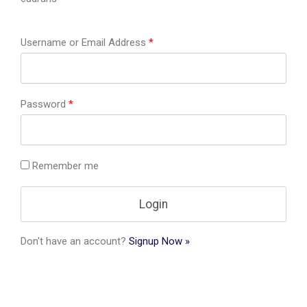
Username or Email Address
*
Password
*
Remember me
Don't have an account?
Signup Now »