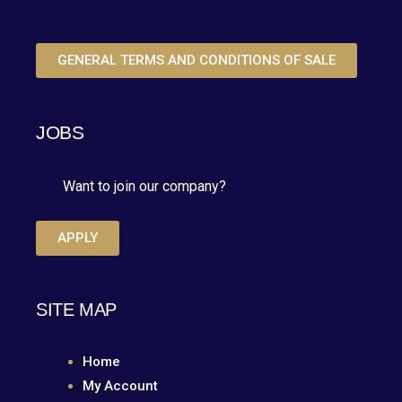
GENERAL TERMS AND CONDITIONS OF SALE
JOBS
Want to join our company?
APPLY
SITE MAP
Home
My Account