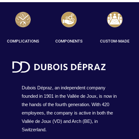
COMPLICATIONS
COMPONENTS
CUSTOM-MADE
Dubois Dépraz, an independent company
founded in 1901 in the Vallée de Joux, is now in
the hands of the fourth generation. With 420
employees, the company is active in both the
Vallée de Joux (VD) and Arch (BE), in
Switzerland.